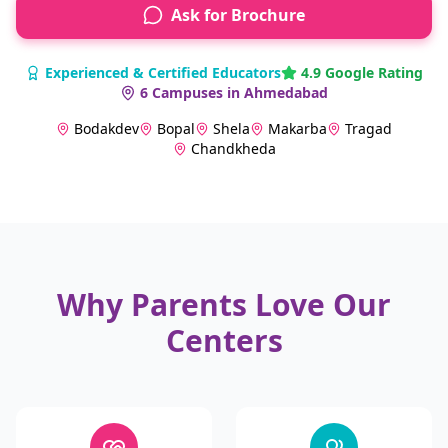
Ask for Brochure
Experienced & Certified Educators
4.9 Google Rating
6 Campuses in Ahmedabad
Bodakdev
Bopal
Shela
Makarba
Tragad
Chandkheda
Why Parents Love Our
Centers