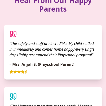
Hear From Our Happy
Parents
"The safety and staff are incredible. My child settled
in immediately and comes home happy every single
day. Highly recommend their Playschool program!"
– Mrs. Anjali S. (Playschool Parent)