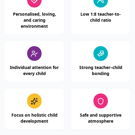
Personalised, loving,
Low 1:8 teacher-to-
and caring
child ratio
environment
Individual attention for
Strong teacher–child
every child
bonding
Focus on holistic child
Safe and supportive
development
atmosphere