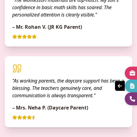
"The Montessori materials are top-notch. My son's
confidence in basic math skills has soared. The
personalized attention is clearly visible."
– Mr. Rohan V. (JR KG Parent)
"As working parents, the daycare support has been a
blessing. The teachers genuinely care, and
communication is always transparent."
– Mrs. Neha P. (Daycare Parent)