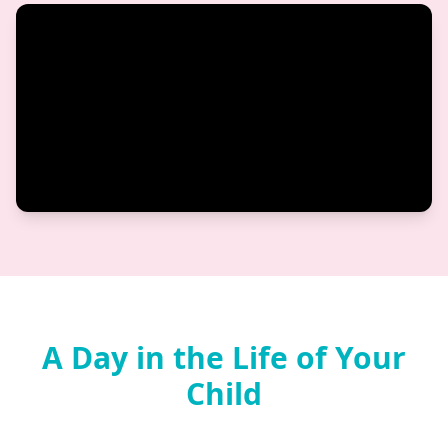
A Day in the Life of Your
Child