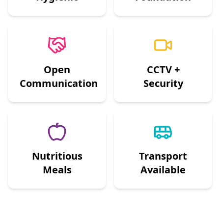
Open
CCTV +
Communication
Security
Nutritious
Transport
Meals
Available