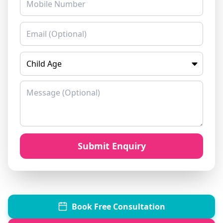
Book Free Consultation