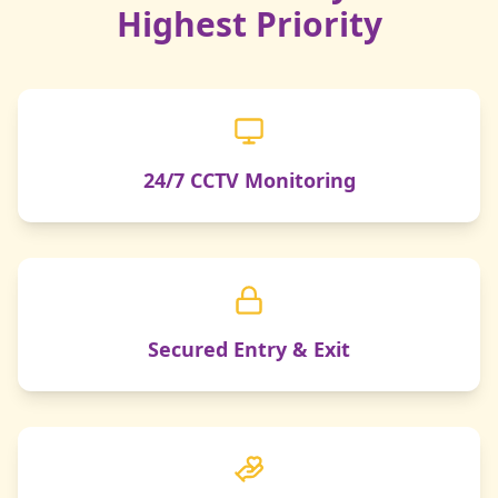
Highest Priority
24/7 CCTV Monitoring
Secured Entry & Exit