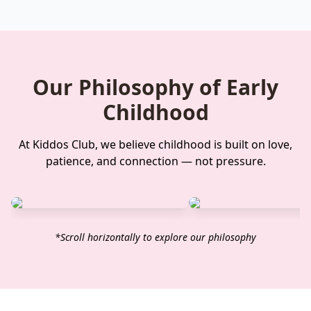
Our Philosophy of Early
Childhood
At Kiddos Club, we believe childhood is built on love,
patience, and connection — not pressure.
*Scroll horizontally to explore our philosophy