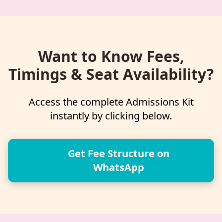
Want to Know Fees,
Timings & Seat Availability?
Access the complete Admissions Kit
instantly by clicking below.
Get Fee Structure on
WhatsApp