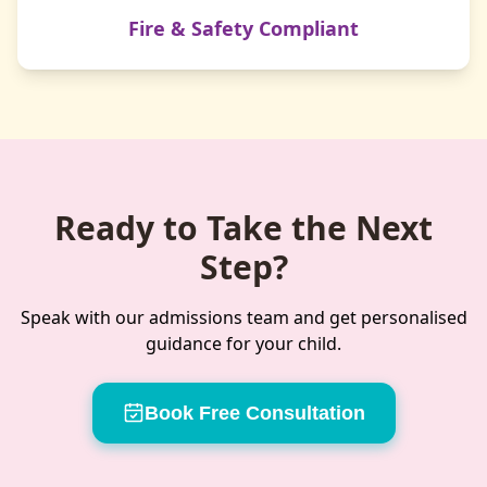
Fire & Safety Compliant
Ready to Take the Next
Step?
Speak with our admissions team and get personalised
guidance for your child.
Book Free Consultation