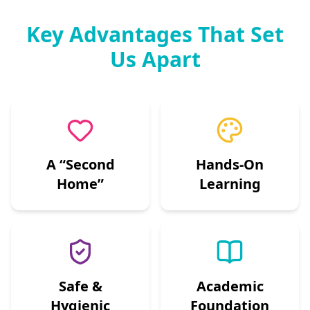
Key Advantages That Set
Us Apart
A “Second
Hands-On
Home”
Learning
Safe &
Academic
Hygienic
Foundation