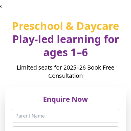
s
Preschool & Daycare
Play-led learning for
ages 1–6
Limited seats for 2025–26
Book Free
Consultation
Enquire Now