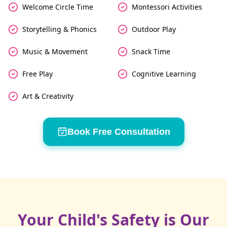
Welcome Circle Time
Montessori Activities
Storytelling & Phonics
Outdoor Play
Music & Movement
Snack Time
Free Play
Cognitive Learning
Art & Creativity
Book Free Consultation
Your Child's Safety is Our