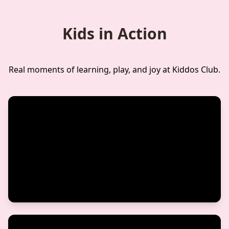
Kids in Action
Real moments of learning, play, and joy at Kiddos Club.