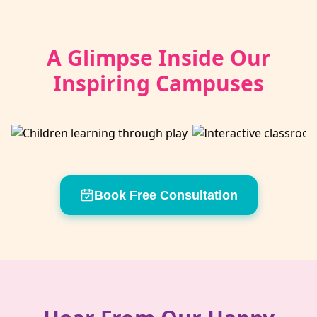
A Glimpse Inside Our
Inspiring Campuses
Book Free Consultation