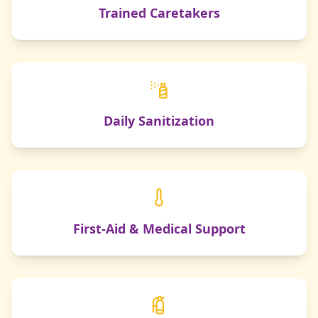
Trained Caretakers
Daily Sanitization
First-Aid & Medical Support