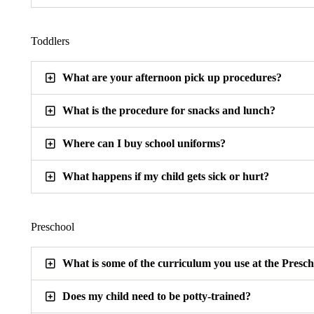
Toddlers
What are your afternoon pick up procedures?
What is the procedure for snacks and lunch?
Where can I buy school uniforms?
What happens if my child gets sick or hurt?
Preschool
What is some of the curriculum you use at the Presc
Does my child need to be potty-trained?