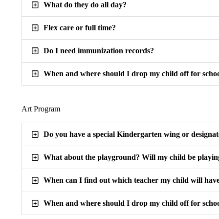
What do they do all day?
Flex care or full time?
Do I need immunization records?
When and where should I drop my child off for scho
Art Program
Do you have a special Kindergarten wing or designa
What about the playground? Will my child be playin
When can I find out which teacher my child will hav
When and where should I drop my child off for scho