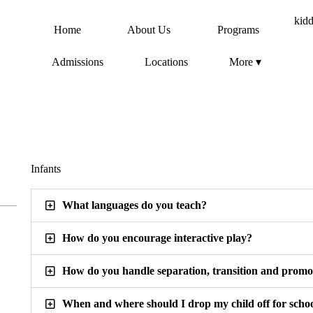
Home
About Us
Programs
Admissions
Locations
More ▾
Infants
What languages do you teach?
How do you encourage interactive play?
How do you handle separation, transition and promo
When and where should I drop my child off for scho