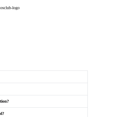
tion?
ol?