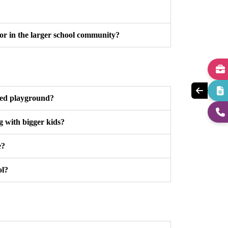
 or in the larger school community?
ted playground?
g with bigger kids?
e?
ol?