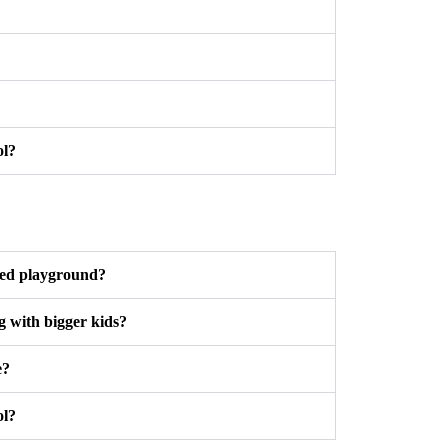
ol?
ted playground?
g with bigger kids?
e?
ol?