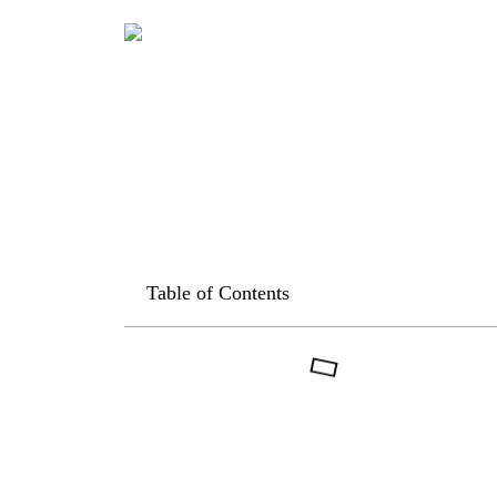
Table of Contents