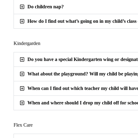
Do children nap?
How do I find out what’s going on in my child’s class
Kindergarden
Do you have a special Kindergarten wing or designa
What about the playground? Will my child be playin
When can I find out which teacher my child will hav
When and where should I drop my child off for scho
Flex Care