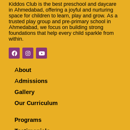
Kiddos Club is the best preschool and daycare
in Ahmedabad, offering a joyful and nurturing
space for children to learn, play and grow. As a
trusted play group and pre-primary school in
Ahmedabad, we focus on building strong
foundations that help every child sparkle from
within.
About
Admissions
Gallery
Our Curriculum
Programs