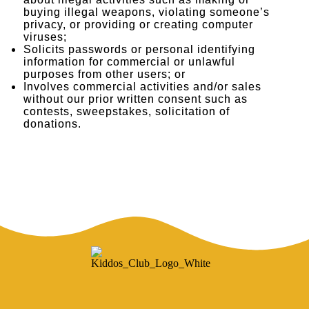
about illegal activities such as making or
buying illegal weapons, violating someone’s
privacy, or providing or creating computer
viruses;
Solicits passwords or personal identifying
information for commercial or unlawful
purposes from other users; or
Involves commercial activities and/or sales
without our prior written consent such as
contests, sweepstakes, solicitation of
donations.