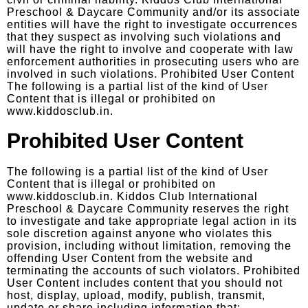
civil or criminal liability. Kiddos Club International
Preschool & Daycare Community and/or its associate
entities will have the right to investigate occurrences
that they suspect as involving such violations and
will have the right to involve and cooperate with law
enforcement authorities in prosecuting users who are
involved in such violations. Prohibited User Content
The following is a partial list of the kind of User
Content that is illegal or prohibited on
www.kiddosclub.in.
Prohibited User Content
The following is a partial list of the kind of User
Content that is illegal or prohibited on
www.kiddosclub.in. Kiddos Club International
Preschool & Daycare Community reserves the right
to investigate and take appropriate legal action in its
sole discretion against anyone who violates this
provision, including without limitation, removing the
offending User Content from the website and
terminating the accounts of such violators. Prohibited
User Content includes content that you should not
host, display, upload, modify, publish, transmit,