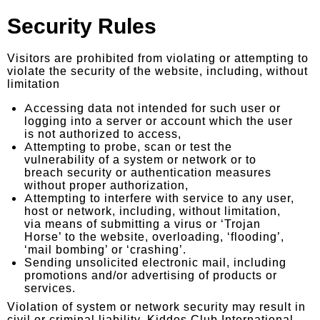
Security Rules
Visitors are prohibited from violating or attempting to
violate the security of the website, including, without
limitation
Accessing data not intended for such user or
logging into a server or account which the user
is not authorized to access,
Attempting to probe, scan or test the
vulnerability of a system or network or to
breach security or authentication measures
without proper authorization,
Attempting to interfere with service to any user,
host or network, including, without limitation,
via means of submitting a virus or ‘Trojan
Horse’ to the website, overloading, ‘flooding’,
‘mail bombing’ or ‘crashing’.
Sending unsolicited electronic mail, including
promotions and/or advertising of products or
services.
Violation of system or network security may result in