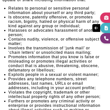
update or share including information that:
Relates to personal or sensitive personal
information about yourself or any third party;
Is obscene, patently offensive, or promotes
racism, bigotry, hatred or physical harm of any
kind against any group or individual;
Harasses or advocates harassment of another
person;
Contains nudity, violence, or offensive subject
matter;
Involves the transmission of ‘junk mail’ or
‘chain letters’ or unsolicited mass mailing;
Promotes information that you know is false or
misleading or promotes illegal activities or
conduct that is abusive, threatening, obscene,
defamatory or libellous;
Exploits people in a sexual or violent manner;
Provides any telephone numbers, street
addresses, last names, URLs or email
addresses, including in your account profile;
Violates the copyright, trademark or other
intellectual property rights of any other person;
Furthers or promotes any criminal activity or
enterprise or provides instructional information